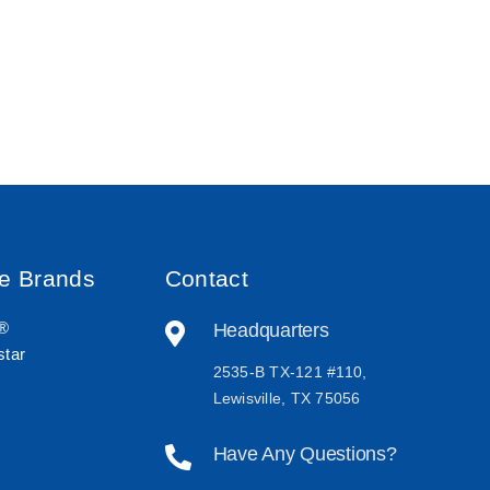
ve Brands
Contact
r®
Headquarters
tar
2535-B TX-121 #110,
Lewisville, TX 75056
Have Any Questions?