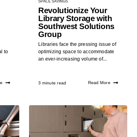
SPACE SAVINGS
Revolutionize Your
Library Storage with
Southwest Solutions
Group
Libraries face the pressing issue of
l to
optimizing space to accommodate
an ever-increasing volume of...
re
Read More
3 minute read