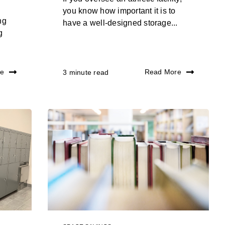
you know how important it is to
ng
have a well-designed storage...
g
re
Read More
3 minute read