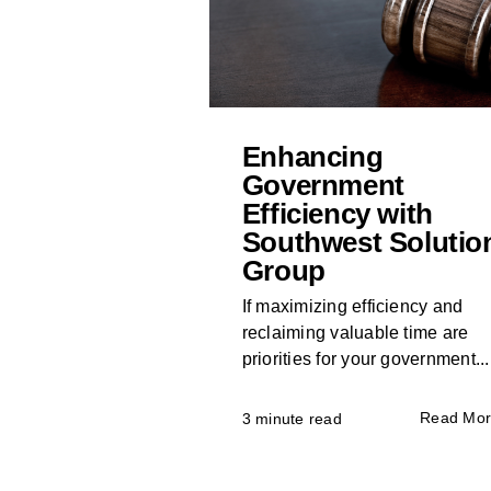
Enhancing
Government
Efficiency with
Southwest Solutio
Group
If maximizing efficiency and
reclaiming valuable time are
priorities for your government...
Read Mo
3 minute read