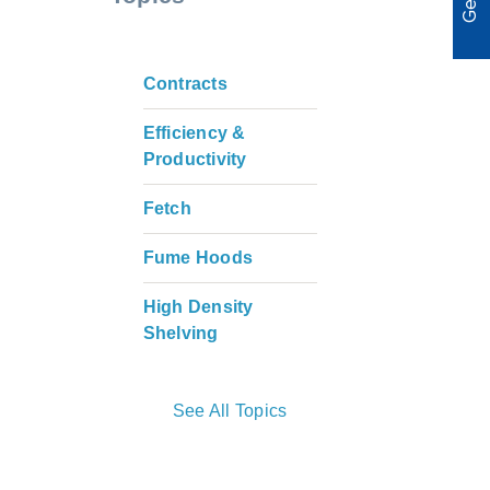
Contracts
Efficiency &
Productivity
Fetch
Fume Hoods
High Density
Shelving
See All Topics