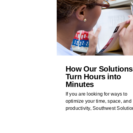
How Our Solutions
Turn Hours into
Minutes
If you are looking for ways to
optimize your time, space, and
productivity, Southwest Solution