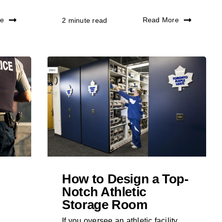
re
Read More
2 minute read
How to Design a Top-
Notch Athletic
Storage Room
If you oversee an athletic facility,