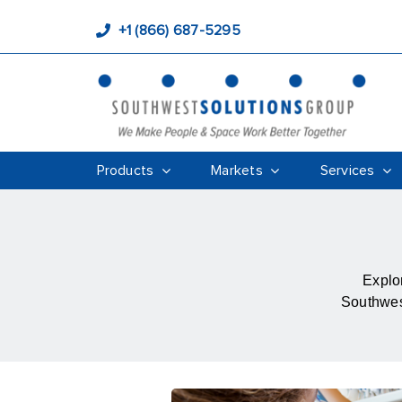
+1 (866) 687-5295
Products
Markets
Services
Explor
Southwest