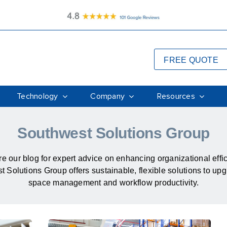
FREE QUOTE
Technology
Company
Resources
Southwest Solutions Group
e our blog for expert advice on enhancing organizational effi
 Solutions Group offers sustainable, flexible solutions to up
space management and workflow productivity.