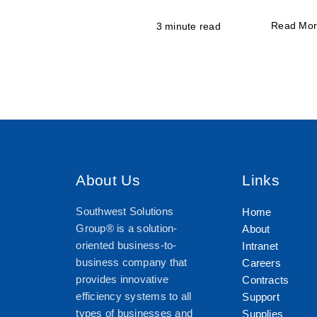
Read Mo
3 minute read
About Us
Links
Southwest Solutions
Home
Group® is a solution-
About
oriented business-to-
Intranet
business company that
Careers
provides innovative
Contracts
efficiency systems to all
Support
types of businesses and
Supplies