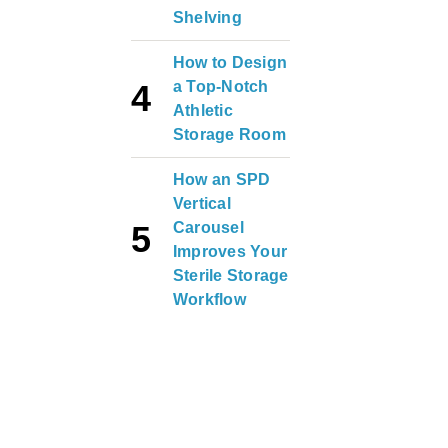
Shelving
How to Design
a Top-Notch
Athletic
Storage Room
How an SPD
Vertical
Carousel
Improves Your
Sterile Storage
Workflow