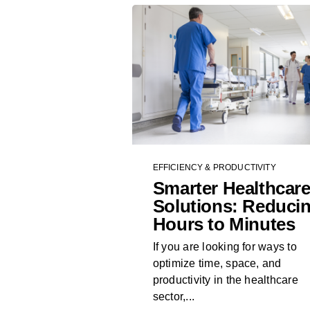
EFFICIENCY & PRODUCTIVITY
Smarter Healthcar
Solutions: Reduci
Hours to Minutes
If you are looking for ways to
optimize time, space, and
productivity in the healthcare
sector,...