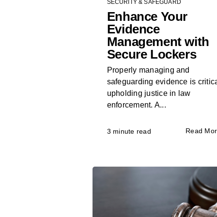
SECURITY & SAFEGUARD
Enhance Your
Evidence
Management with
Secure Lockers
Properly managing and
safeguarding evidence is critica
upholding justice in law
enforcement. A...
Read Mo
3 minute read