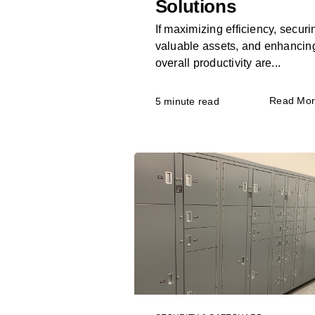
Solutions
If maximizing efficiency, securi
valuable assets, and enhancin
overall productivity are...
Read Mo
5 minute read