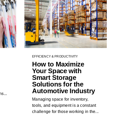
EFFICIENCY & PRODUCTIVITY
How to Maximize
Your Space with
Smart Storage
Solutions for the
Automotive Industry
s...
Managing space for inventory,
tools, and equipment is a constant
challenge for those working in the...