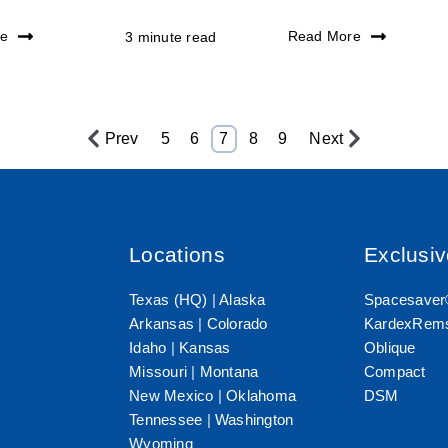
re
Read More
3 minute read
Prev
5
6
7
8
9
Next
Locations
Exclusi
Texas (HQ)
|
Alaska
Spacesave
Arkansas
|
Colorado
KardexRems
Idaho
|
Kansas
Oblique
Missouri
|
Montana
Compact
New Mexico
|
Oklahoma
DSM
Tennessee
|
Washington
Wyoming