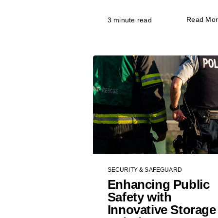
Read Mo
3 minute read
SECURITY & SAFEGUARD
Enhancing Public
Safety with
Innovative Storage