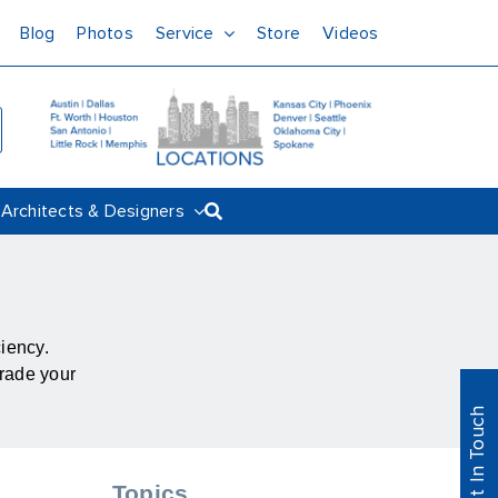
Blog
Photos
Service
Store
Videos
Architects & Designers
ciency.
grade your
Get In Touch
Topics