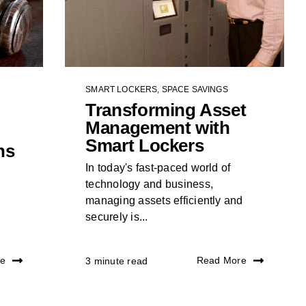
SMART LOCKERS
,
SPACE SAVINGS
Transforming Asset
Management with
Smart Lockers
ns
In today's fast-paced world of
technology and business,
managing assets efficiently and
securely is...
re
Read More
3 minute read