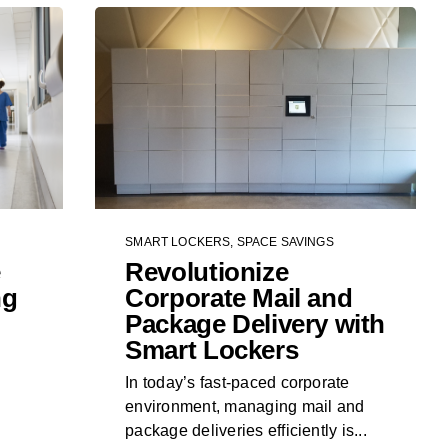
SMART LOCKERS
,
SPACE SAVINGS
e
Revolutionize
ng
Corporate Mail and
Package Delivery with
Smart Lockers
In today’s fast-paced corporate
environment, managing mail and
package deliveries efficiently is...