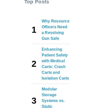
Top Posts
Why Resource
Officers Need
a Revolving
Gun Safe
Enhancing
Patient Safety
with Medical
Carts: Crash
Carts and
Isolation Carts
Modular
Storage
Systems vs.
Static