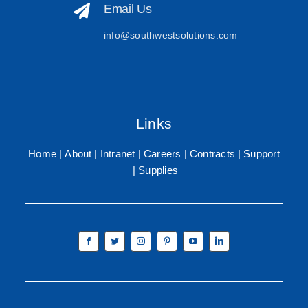
Email Us
info@southwestsolutions.com
Links
Home
About
Intranet
Careers
Contracts
Support
Supplies