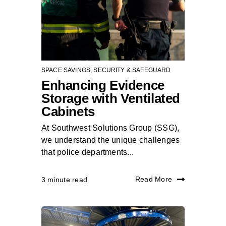
SPACE SAVINGS
,
SECURITY & SAFEGUARD
Enhancing Evidence
Storage with Ventilated
Cabinets
At Southwest Solutions Group (SSG),
we understand the unique challenges
that police departments...
Read More
3 minute read