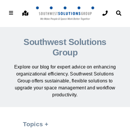
Southwest Solutions
Group
Explore our blog for expert advice on enhancing
organizational efficiency. Southwest Solutions
Group offers sustainable, flexible solutions to
upgrade your space management and workflow
productivity.
Topics