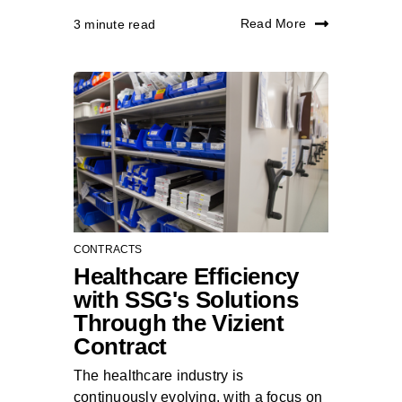
Read More
3 minute read
CONTRACTS
Healthcare Efficiency
with SSG's Solutions
Through the Vizient
Contract
The healthcare industry is
continuously evolving, with a focus on