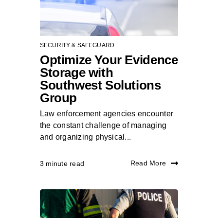
SECURITY & SAFEGUARD
Optimize Your Evidence
Storage with
Southwest Solutions
Group
Law enforcement agencies encounter
the constant challenge of managing
and organizing physical...
Read More
3 minute read