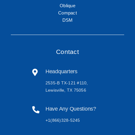
Oblique
Compact
DSM
Contact
Headquarters
2535-B TX-121 #110,
Lewisville, TX 75056
Have Any Questions?
+1(866)328-5245