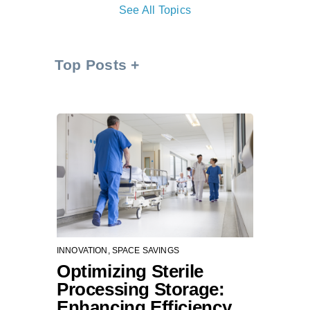
See All Topics
Top Posts
INNOVATION
,
SPACE SAVINGS
Optimizing Sterile
Processing Storage:
Enhancing Efficiency