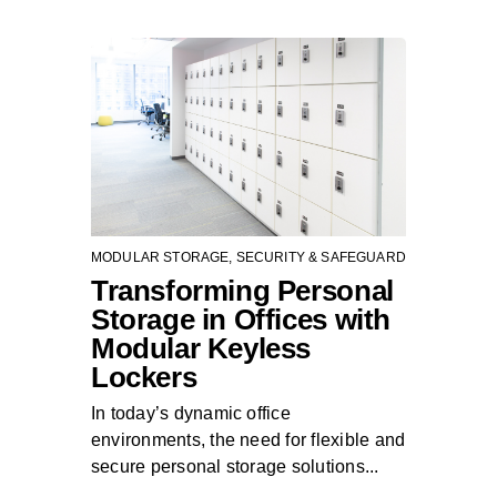
MODULAR STORAGE
,
SECURITY & SAFEGUARD
Transforming Personal
Storage in Offices with
Modular Keyless
Lockers
In today’s dynamic office
environments, the need for flexible and
secure personal storage solutions...