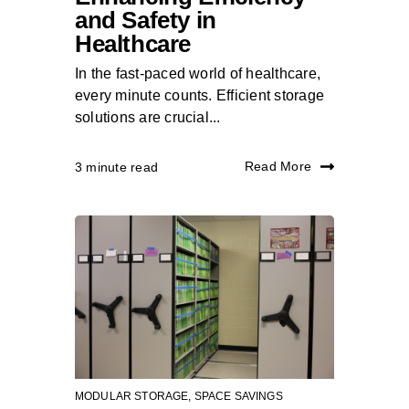
and Safety in
Healthcare
In the fast-paced world of healthcare,
every minute counts. Efficient storage
solutions are crucial...
Read More
3 minute read
MODULAR STORAGE
,
SPACE SAVINGS