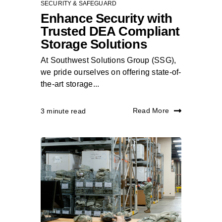
SECURITY & SAFEGUARD
Enhance Security with
Trusted DEA Compliant
Storage Solutions
At Southwest Solutions Group (SSG),
we pride ourselves on offering state-of-
the-art storage...
Read More
3 minute read