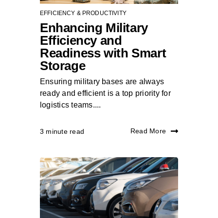
EFFICIENCY & PRODUCTIVITY
Enhancing Military
Efficiency and
Readiness with Smart
Storage
Ensuring military bases are always
ready and efficient is a top priority for
logistics teams....
Read More
3 minute read