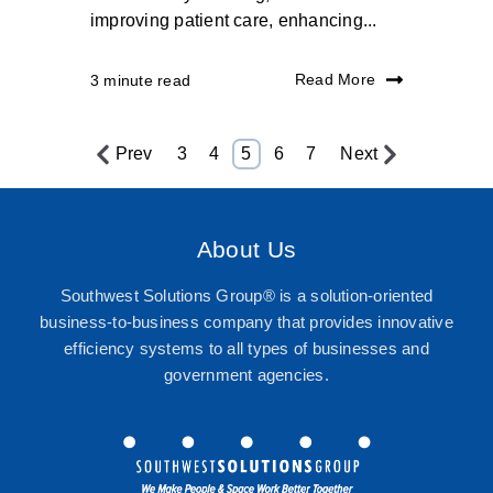
improving patient care, enhancing...
Read More
3 minute read
Prev
3
4
5
6
7
Next
About Us
Southwest Solutions Group® is a solution-oriented
business-to-business company that provides innovative
efficiency systems to all types of businesses and
government agencies.