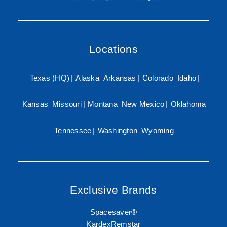
Locations
Texas (HQ)
|
Alaska
Arkansas
|
Colorado
Idaho
|
Kansas
Missouri
|
Montana
New Mexico
|
Oklahoma
Tennessee
|
Washington
Wyoming
Exclusive Brands
Spacesaver®
KardexRemstar