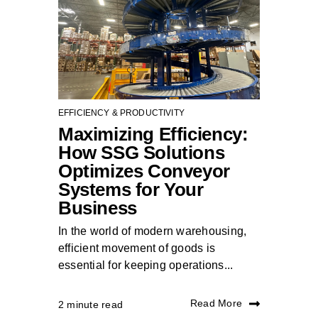
EFFICIENCY & PRODUCTIVITY
Maximizing Efficiency:
How SSG Solutions
Optimizes Conveyor
Systems for Your
Business
In the world of modern warehousing,
efficient movement of goods is
essential for keeping operations...
Read More
2 minute read