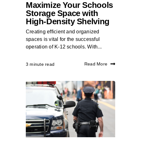
Maximize Your Schools
Storage Space with
High-Density Shelving
Creating efficient and organized
spaces is vital for the successful
operation of K-12 schools. With...
Read More
3 minute read