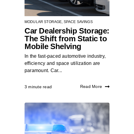
MODULAR STORAGE
,
SPACE SAVINGS
Car Dealership Storage:
The Shift from Static to
Mobile Shelving
In the fast-paced automotive industry,
efficiency and space utilization are
paramount. Car...
Read More
3 minute read