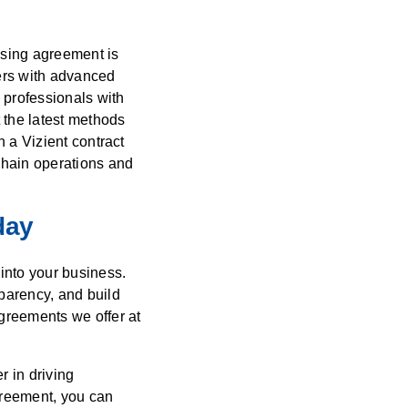
asing agreement is
bers with advanced
 professionals with
 the latest methods
h a Vizient contract
chain operations and
day
into your business.
parency, and build
greements we offer at
r in driving
greement, you can