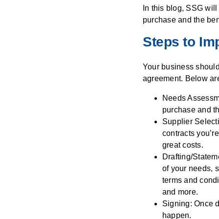
In this blog, SSG wil
purchase and the ben
Steps to Im
Your business should 
agreement. Below are 
Needs Assessment
purchase and th
Supplier Select
contracts you’re
great costs.
Drafting/Statem
of your needs, s
terms and condi
and more.
Signing: Once d
happen.