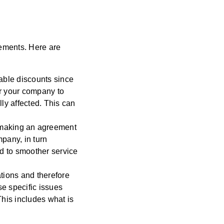
eements. Here are
able discounts since
or your company to
ly affected. This can
 making an agreement
ompany,
in turn
ad to smoother service
tions and therefore
se specific issues
This includes what is