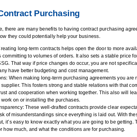
 Contract Purchasing
e, there are many benefits to having contract purchasing agr
ow they could potentially help your business.
reating long-term contracts helps open the door to more avail
committing to volumes of orders. It also sets a stable price f
SG. That way if price changes do occur, you are not specifical
any have better budgeting and cost management.
ons:
When making
long-term
purchasing agreements you are
supplier. This fosters strong and stable relations with that c
rust and cooperation when working together. This also will le
work on or install
ing
the purchases.
nsparency: These well-drafted contracts provide clear expecta
sk of misunderstandings since everything is laid out. With the
ut, it’s easy to know exactly what you are going to be getting. 
or how much, and what the conditions are for purchasing.