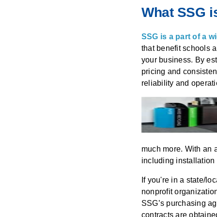
What SSG is
SSG is a part of a 
that benefit schools 
your business. By est
pricing and consistent
reliability and operat
much more. With an ag
including installation
If you're in a state/l
nonprofit organizatio
SSG’s purchasing agr
contracts are obtain