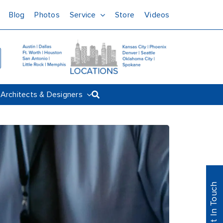
Blog
Photos
Service
Store
Videos
Architects & Designers
Get In Touch