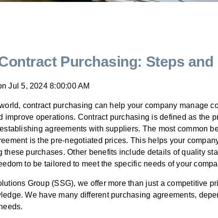
 Contract Purchasing: Steps and 
on
Jul 5, 2024 8:00:00 AM
 world, contract purchasing can help your company manage cos
nd improve operations. Contract purchasing is defined as the p
 establishing agreements with suppliers. The most common bene
eement is the pre-negotiated prices. This helps your company
these purchases. Other benefits include details of quality st
eedom to be tailored to meet the specific needs of your compa
lutions Group (SSG), we offer more than just a competitive pr
ledge. We have many different purchasing agreements, depe
t needs.