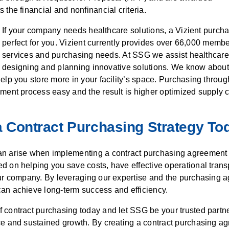
 the financial and nonfinancial criteria.
If your company needs healthcare solutions, a Vizient purch
perfect for you. Vizient currently provides over 66,000 mem
services and purchasing needs. At SSG we assist healthcare
designing and planning innovative solutions. We know about
elp you store more in your facility’s space. Purchasing throug
ment process easy and the result is higher optimized supply 
 Contract
Purchasing Strategy To
n arise when implementing a contract purchasing agreement 
d on helping you save costs, have effective operational trans
our company. By leveraging our expertise and the purchasing a
an achieve long-term success and efficiency.
contract purchasing today and let SSG be your trusted partne
ce and sustained growth. By creating a contract purchasing a