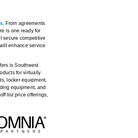
ts
. From agreements
re is one ready for
ll secure competitive
t will enhance service
fers is Southwest
ducts for virtually
ts, locker equipment,
rding equipment, and
 list price offerings,