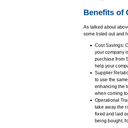
Benefits of
As talked about abov
some listed out and h
Cost Savings: C
your company is 
purchase from S
help your comp
Supplier Relati
to use the same 
enhancing the t
when coming to 
Operational Tra
take away the ri
fixed and laid o
being bought, f