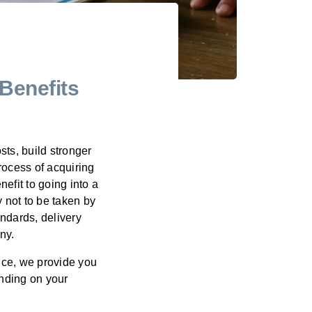
Benefits
ts, build stronger
rocess of acquiring
fit to going into a
 not to be taken by
andards, delivery
ny.
ice, we provide you
nding on your