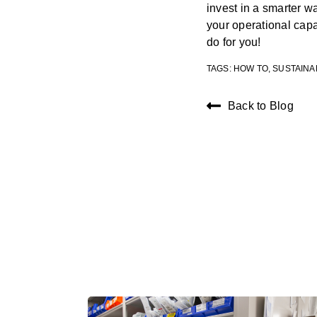
invest in a smarter 
your operational cap
do for you!
TAGS:
HOW TO
,
SUSTAINA
Back to Blog