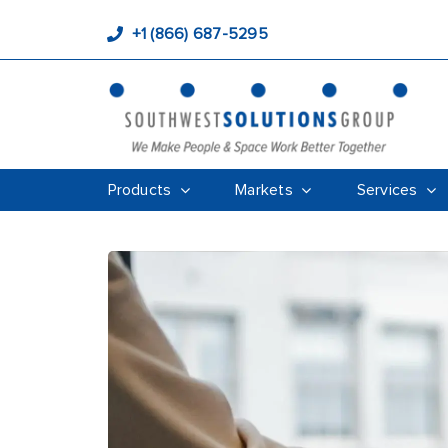
+1 (866) 687-5295
Products
Markets
Services