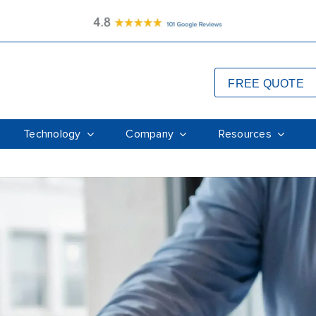
FREE QUOTE
Technology
Company
Resources