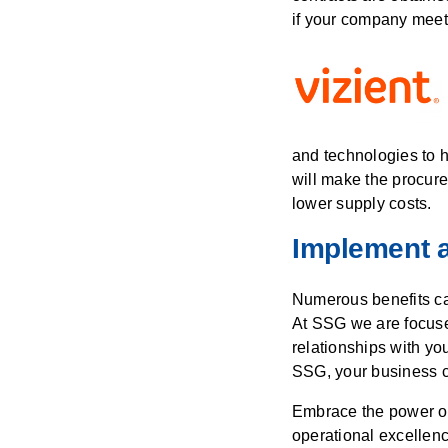
if your company meets
and technologies to h
will make the procure
lower supply costs.
Implement a
Numerous benefits ca
At SSG we are focuse
relationships with y
SSG, your business c
Embrace the power of 
operational excellen