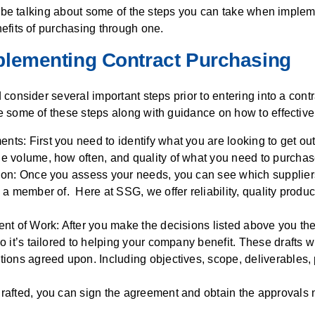
l be talking about some of the steps you can take when implem
efits of purchasing through one.
plementing Contract Purchasing
consider several important steps prior to entering into a cont
some of these steps along with guidance on how to effectivel
s: First you need to identify what you are looking to get out 
e volume, how often, and quality of what you need to purchas
ion: Once you assess your needs, you can see which suppliers
 a member of. Here at SSG, we offer reliability, quality produ
ent of Work: After you make the decisions listed above you the
o it’s tailored to helping your company benefit. These drafts wil
tions agreed upon. Including objectives, scope, deliverables, 
rafted, you can sign the agreement and obtain the approvals 