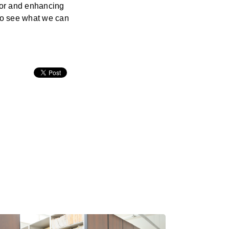
ror and enhancing
 to see what we can