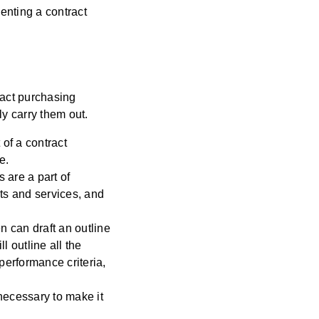
enting a contract
ract purchasing
y carry them out.
of a contract
e.
 are a part of
cts and services, and
n can draft an outline
l outline all the
performance criteria,
necessary to make it