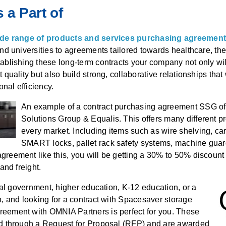
 a Part of
wide range of products and services purchasing agreemen
and universities to agreements tailored towards healthcare, the
ablishing these long-term contracts your company not only wi
 quality but also build strong, collaborative relationships tha
ional efficiency.
An example of a contract purchasing agreement SSG of
Solutions Group & Equalis. This offers many different pro
every market. Including items such as wire shelving, car
SMART locks, pallet rack safety systems, machine gua
reement like this, you will be getting a 30% to 50% discount off
 and freight.
ocal government, higher education, K-12 education, or a
n, and looking for a contract with Spacesaver storage
eement with OMNIA Partners is perfect for you. These
ed through a Request for Proposal (RFP) and are awarded