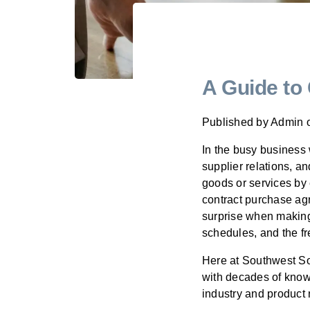
A Guide to
Published by
Admin
In the busy business
supplier relations, a
goods or services by
contract purchase agr
surprise when making 
schedules, and the fr
Here at Southwest So
with decades of know
industry and produc