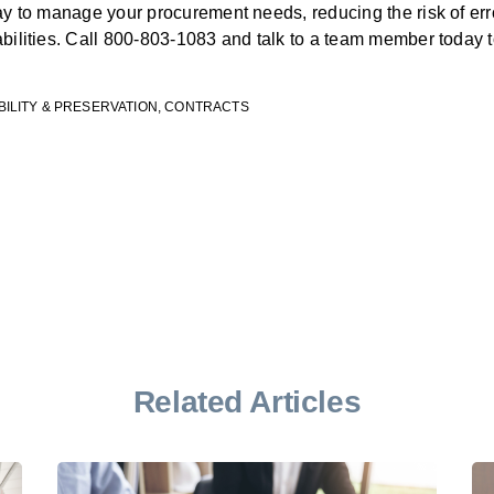
way to manage your procurement needs, reducing the risk of er
abilities. Call 800-803-1083 and talk to a team member today
BILITY & PRESERVATION
,
CONTRACTS
Related Articles